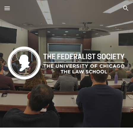
Skip to main content
Skip to navigation