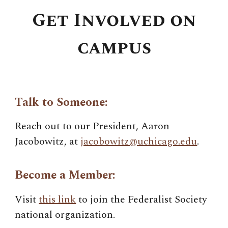
Get Involved on
campus
Talk to Someone:
Reach out to our President,
Aaron
Jacobowitz
, at
jacobowitz@uchicago.edu
.
Become a Member:
Visit
this link
to join the Federalist Society
national organization.