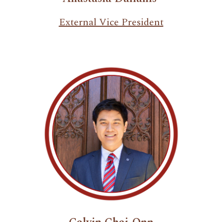
External Vice President