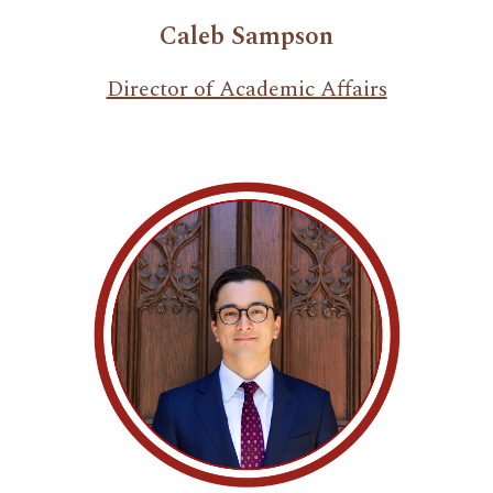
Caleb Sampson
Director of Academic Affairs