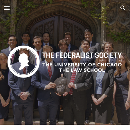
Skip to main content
Skip to navigation