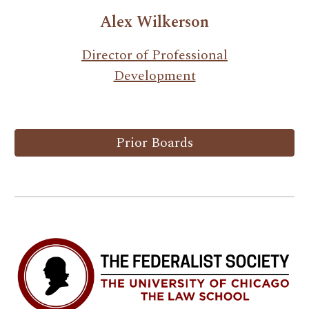
Alex Wilkerson
Director of Professional
Development
Prior Boards