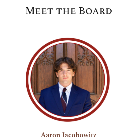
Meet the Board
Aaron Jacobowitz