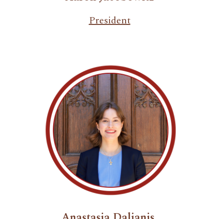
President
Anastasia Dalianis