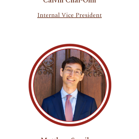
Calvin Chai-Onn
Internal Vice President