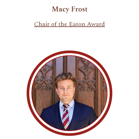
Macy Frost
Chair of the Eaton Award