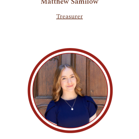
Matthew Samilow
Treasurer