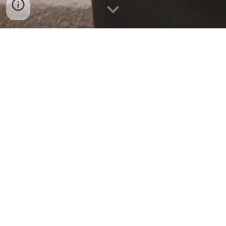
Promoting individual
liberty, traditional values,
and the rule of law at the
University of Chicago.
One of two original chapters of the Federalist
Society, the University of Chicago Federalist
Society is a group of libertarians and
conservatives interested in the current state
of the legal order. Each year, we bring
speakers to the Law School for lectures and
debates in an effort to open and to balance