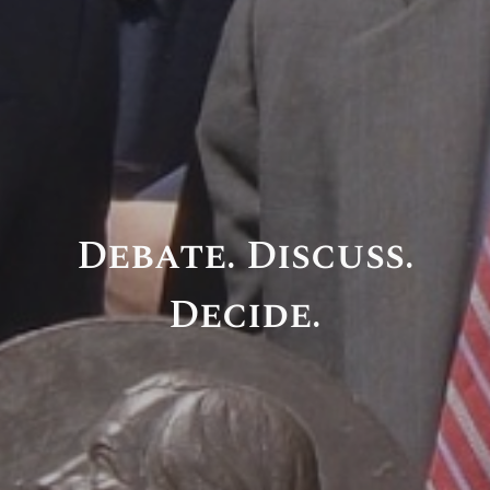
Debate. Discuss.
Decide.