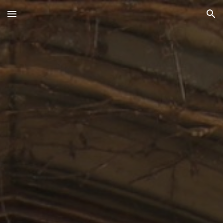
Skip to main content
Skip to navigation